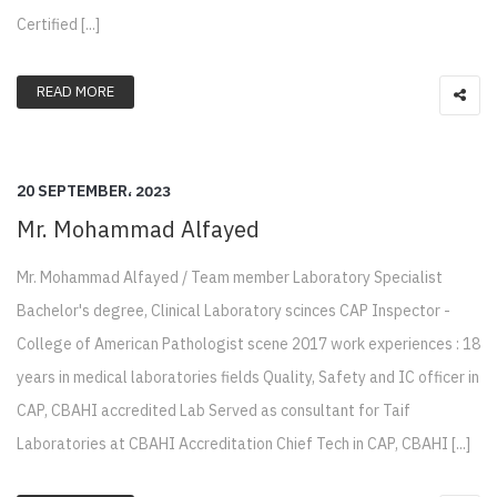
Certified [...]
READ MORE
20 SEPTEMBER، 2023
Mr. Mohammad Alfayed
Mr. Mohammad Alfayed / Team member Laboratory Specialist
Bachelor's degree, Clinical Laboratory scinces CAP Inspector -
College of American Pathologist scene 2017 work experiences : 18
years in medical laboratories fields Quality, Safety and IC officer in
CAP, CBAHI accredited Lab Served as consultant for Taif
Laboratories at CBAHI Accreditation Chief Tech in CAP, CBAHI [...]