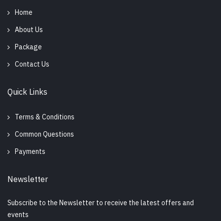
Home
About Us
Package
Contact Us
Quick Links
Terms & Conditions
Common Questions
Payments
Newsletter
Subscribe to the Newsletter to receive the latest offers and
events