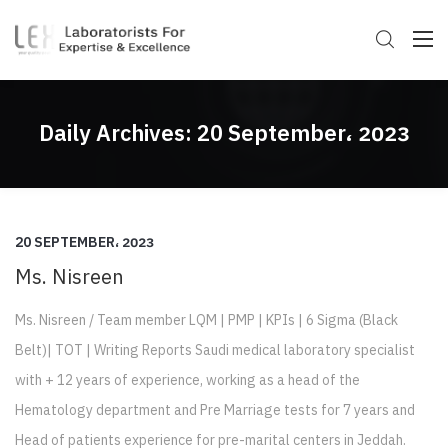
Daily Archives:
20 September، 2023
20 SEPTEMBER، 2023
Ms. Nisreen
Ms. Nisreen / Team member LQM | PMP | KPIs | 6 Sigma (Black
Belt)| TOT | Writing Reports Saudi medical laboratory specialist
with + 12 years of experience, working as a head of the
Hematology department and Pre Marriage tests for 7 years and
Head of patients experience for pre-marital centers in Jeddah.