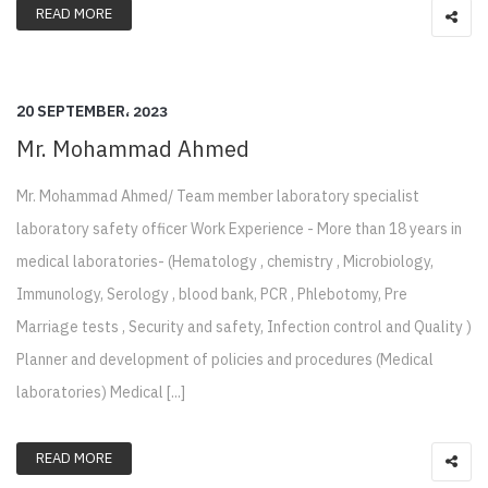
READ MORE
20 SEPTEMBER، 2023
Mr. Mohammad Ahmed
Mr. Mohammad Ahmed/ Team member laboratory specialist
laboratory safety officer Work Experience - More than 18 years in
medical laboratories- (Hematology , chemistry , Microbiology,
Immunology, Serology , blood bank, PCR , Phlebotomy, Pre
Marriage tests , Security and safety, Infection control and Quality )
Planner and development of policies and procedures (Medical
laboratories) Medical [...]
READ MORE