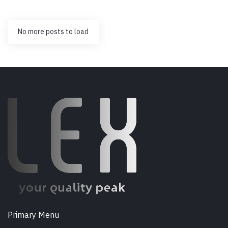
No more posts to load
Primary Menu