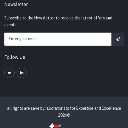
Newsletter
Subscribe to the Newsletter to receive the latest offers and
events
Follow Us
all rights are save by
laboratorists for Expertise and Excellence
2026©