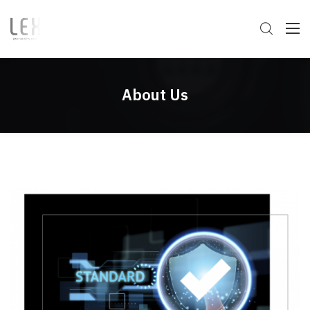
About Us