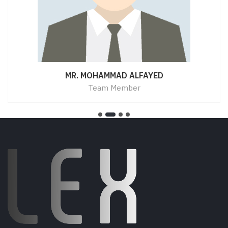
MR. MOHAMMAD ALFAYED
Team Member