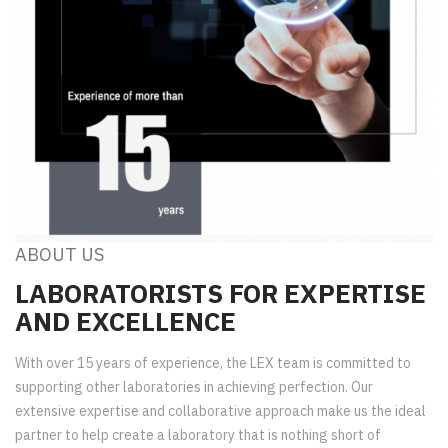
ABOUT US
LABORATORISTS FOR EXPERTISE
AND EXCELLENCE
With over 15 years of experience, the LEX team is committed to
supporting other laboratories in achieving perfection. Our
extensive expertise and collaborative approach make us the ideal
partner to help create a laboratory that is nothing short of