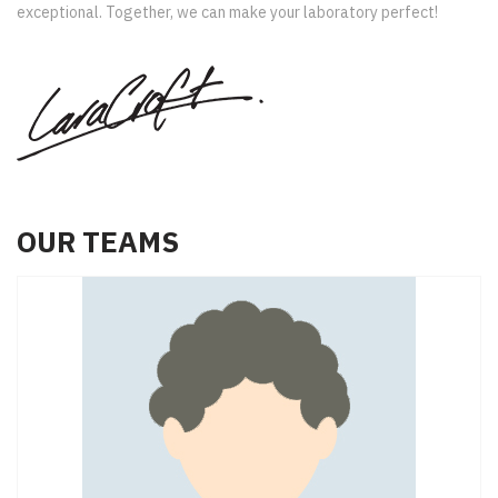
exceptional. Together, we can make your laboratory perfect!
OUR TEAMS