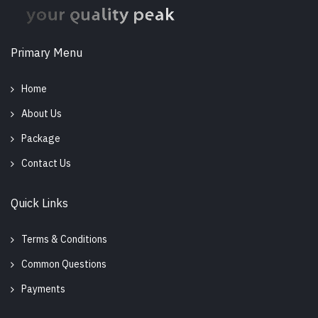
Primary Menu
Home
About Us
Package
Contact Us
Quick Links
Terms & Conditions
Common Questions
Payments